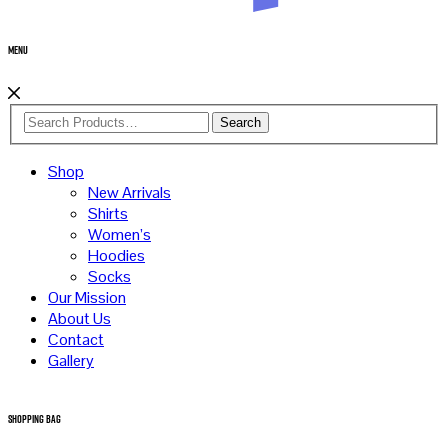
Menu
Search
Shop
New Arrivals
Shirts
Women’s
Hoodies
Socks
Our Mission
About Us
Contact
Gallery
Shopping Bag