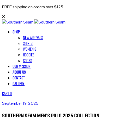
FREE shipping on orders over $125
Shop
New Arrivals
Shirts
Women’s
Hoodies
Socks
Our Mission
About Us
Contact
Gallery
Cart
0
September 19, 2025
-
Southern Seam Men’s Polo 2025 Collection