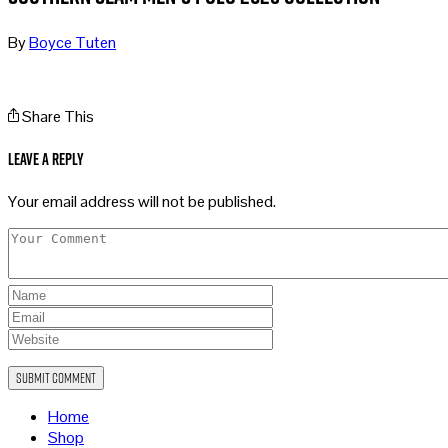
By
Boyce Tuten
Share This
Leave a Reply
Your email address will not be published.
Home
Shop