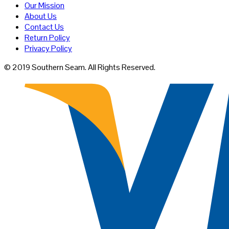
Our Mission
About Us
Contact Us
Return Policy
Privacy Policy
© 2019 Southern Seam. All Rights Reserved.