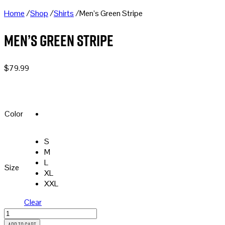
Home
/
Shop
/
Shirts
/
Men’s Green Stripe
Men’s Green Stripe
$
79.99
Color
S
M
L
Size
XL
XXL
Clear
Men's
Green
Add to cart