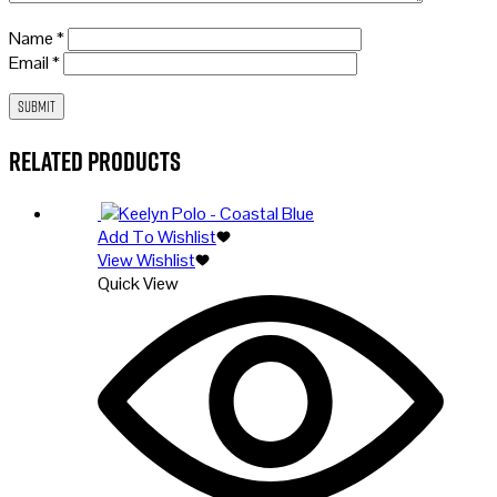
Name
*
Email
*
Related products
Add To Wishlist
View Wishlist
Quick View