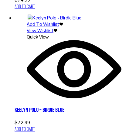
Add to cart
Add To Wishlist
View Wishlist
Quick View
Keelyn Polo – Birdie Blue
$
72.99
Add to cart