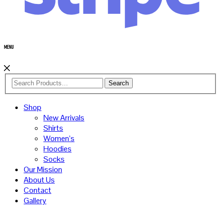
Menu
Search
Shop
New Arrivals
Shirts
Women’s
Hoodies
Socks
Our Mission
About Us
Contact
Gallery