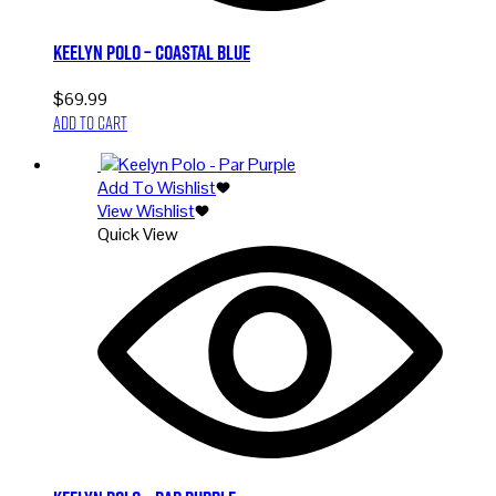
Keelyn Polo – Coastal Blue
$
69.99
Add to cart
Add To Wishlist
View Wishlist
Quick View