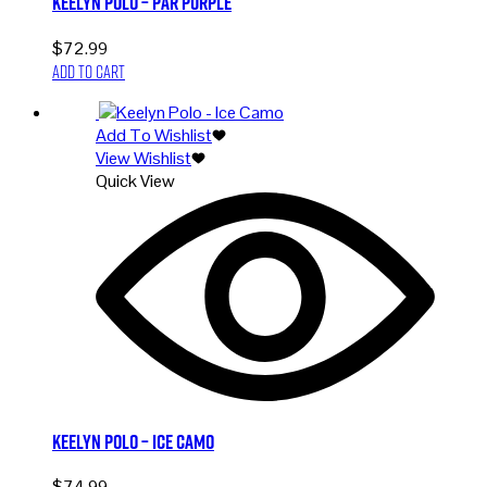
Keelyn Polo – Par Purple
$
72.99
Add to cart
Add To Wishlist
View Wishlist
Quick View
Keelyn Polo – Ice Camo
$
74.99