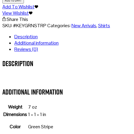
Stripe
Add To Wishlist
quantity
View Wishlist
Share This
SKU:
#KEYGRNSTRP
Categories:
New Arrivals
,
Shirts
Description
Additional information
Reviews (0)
Description
Additional information
Weight
7 oz
Dimensions
1 × 1 × 1 in
Color
Green Stripe