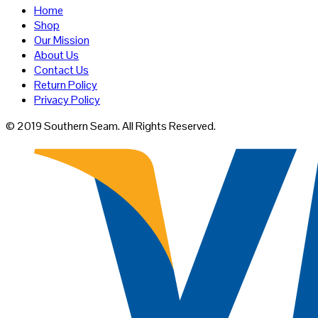
Home
Shop
Our Mission
About Us
Contact Us
Return Policy
Privacy Policy
© 2019 Southern Seam. All Rights Reserved.