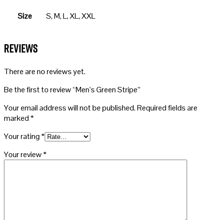
Size
S, M, L, XL, XXL
Reviews
There are no reviews yet.
Be the first to review “Men’s Green Stripe”
Your email address will not be published.
Required fields are
marked
*
Your rating
*
Your review
*