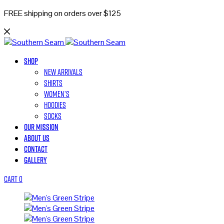
FREE shipping on orders over $125
Shop
New Arrivals
Shirts
Women’s
Hoodies
Socks
Our Mission
About Us
Contact
Gallery
Cart
0