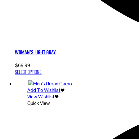
Woman’s Light Gray
$
69.99
This
Select options
product
has
Add To Wishlist
multiple
View Wishlist
variants.
Quick View
The
options
may
be
chosen
on