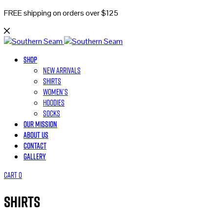
FREE shipping on orders over $125
Shop
New Arrivals
Shirts
Women’s
Hoodies
Socks
Our Mission
About Us
Contact
Gallery
Cart
0
Shirts