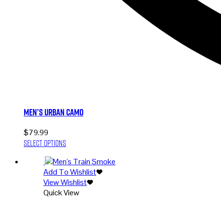
Men’s Urban Camo
$
79.99
This
Select options
product
has
Add To Wishlist
multiple
View Wishlist
variants.
Quick View
The
options
may