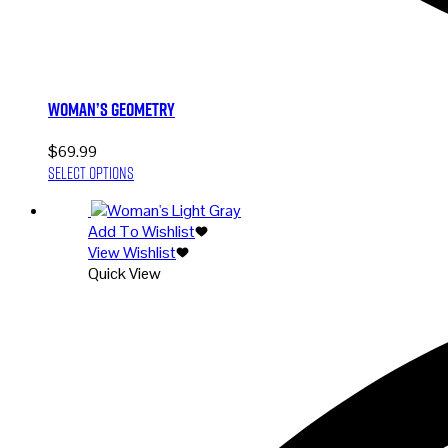
Woman’s Geometry
$
69.99
This
Select options
product
has
Add To Wishlist
multiple
View Wishlist
variants.
Quick View
The
options
may
be
chosen
on
the
product
page