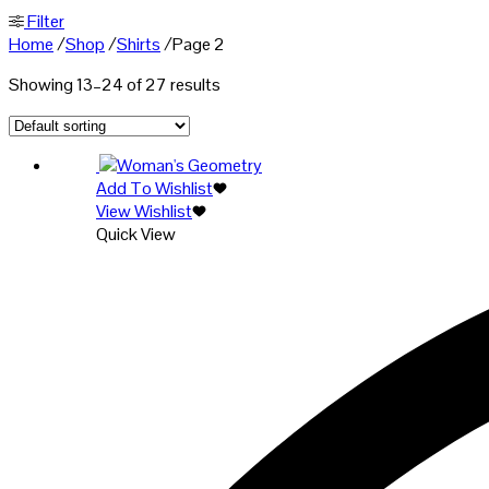
Filter
Home
/
Shop
/
Shirts
/
Page 2
Showing 13–24 of 27 results
Add To Wishlist
View Wishlist
Quick View