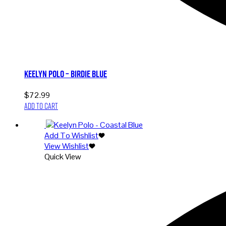
Keelyn Polo – Birdie Blue
$
72.99
Add to cart
Add To Wishlist
View Wishlist
Quick View