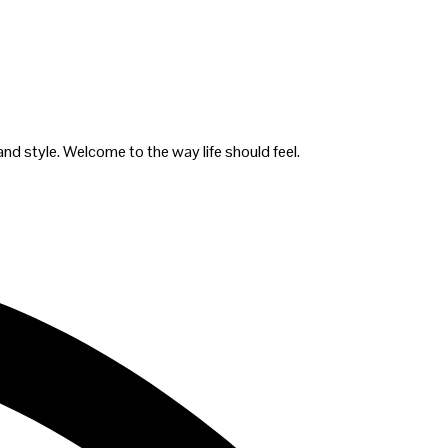
and style. Welcome to the way life should feel.