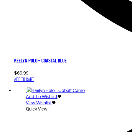
Keelyn Polo – Coastal Blue
$
69.99
Add to cart
Add To Wishlist
View Wishlist
Quick View