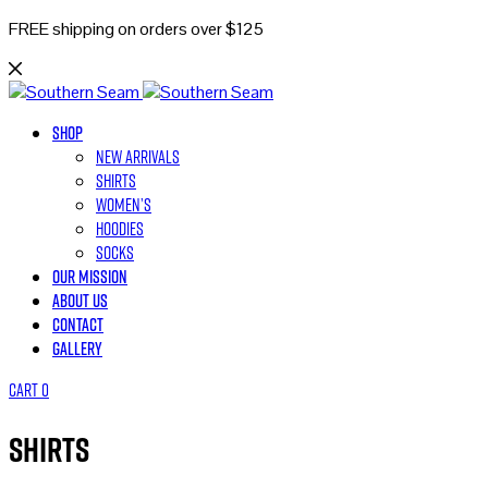
FREE shipping on orders over $125
Shop
New Arrivals
Shirts
Women’s
Hoodies
Socks
Our Mission
About Us
Contact
Gallery
Cart
0
Shirts