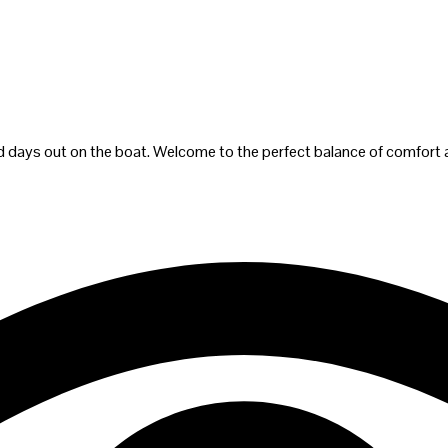
 and days out on the boat. Welcome to the perfect balance of comfort 