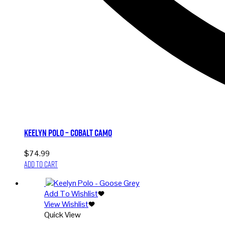
Keelyn Polo – Cobalt Camo
$
74.99
Add to cart
Add To Wishlist
View Wishlist
Quick View