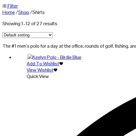
Filter
Home
/
Shop
/
Shirts
Showing 1–12 of 27 results
The #1 men’s polo for a day at the office, rounds of golf, fishing,
Add To Wishlist
View Wishlist
Quick View