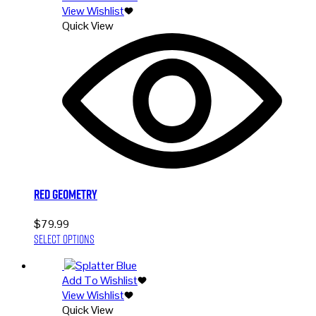
View Wishlist
variants.
Quick View
The
options
may
be
chosen
on
the
product
page
Red Geometry
$
79.99
This
Select options
product
has
Add To Wishlist
multiple
View Wishlist
variants.
Quick View
The