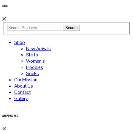
Menu
Search
Shop
New Arrivals
Shirts
Women’s
Hoodies
Socks
Our Mission
About Us
Contact
Gallery
Shopping Bag