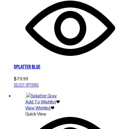
options
may
be
chosen
on
the
product
page
Splatter Blue
$
79.99
This
Select options
product
has
Add To Wishlist
multiple
View Wishlist
variants.
Quick View
The
options
may