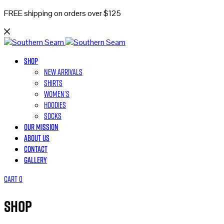
FREE shipping on orders over $125
Shop
New Arrivals
Shirts
Women’s
Hoodies
Socks
Our Mission
About Us
Contact
Gallery
Cart
0
Shop