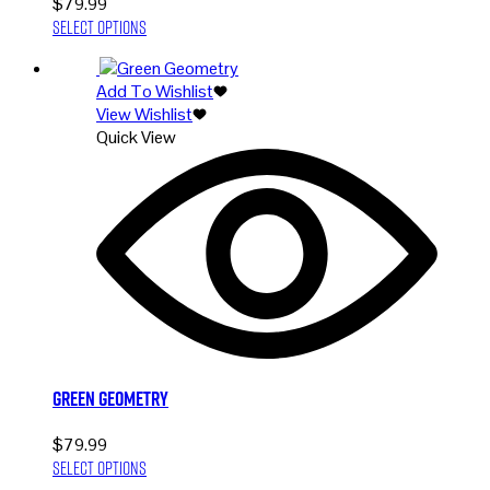
$
79.99
This
Select options
product
has
Add To Wishlist
multiple
View Wishlist
variants.
Quick View
The
options
may
be
chosen
on
the
product
page
Green Geometry
$
79.99
This
Select options
product