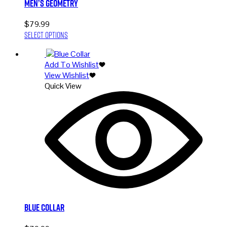
Men’s Geometry
$
79.99
This
Select options
product
has
Add To Wishlist
multiple
View Wishlist
variants.
Quick View
The
options
may
be
chosen
on
the
product
page
Blue Collar