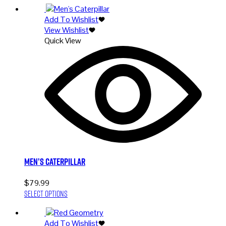
has
Add To Wishlist
multiple
View Wishlist
variants.
Quick View
The
options
may
be
chosen
on
the
product
page
Men’s Caterpillar
$
79.99
This
Select options
product
has
Add To Wishlist
multiple