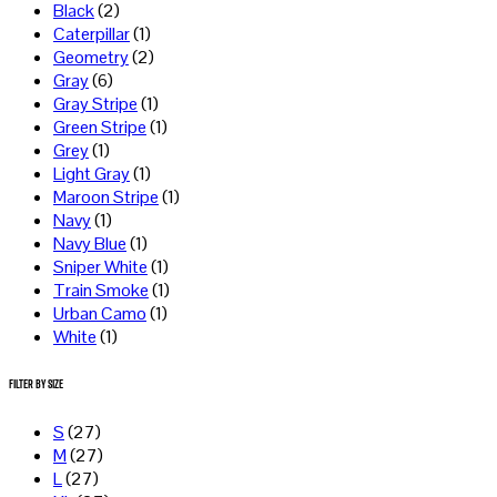
Black
(2)
Caterpillar
(1)
Geometry
(2)
Gray
(6)
Gray Stripe
(1)
Green Stripe
(1)
Grey
(1)
Light Gray
(1)
Maroon Stripe
(1)
Navy
(1)
Navy Blue
(1)
Sniper White
(1)
Train Smoke
(1)
Urban Camo
(1)
White
(1)
Filter by Size
S
(27)
M
(27)
L
(27)