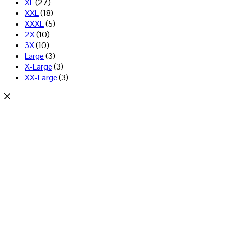
XL
(27)
XXL
(18)
XXXL
(5)
2X
(10)
3X
(10)
Large
(3)
X-Large
(3)
XX-Large
(3)