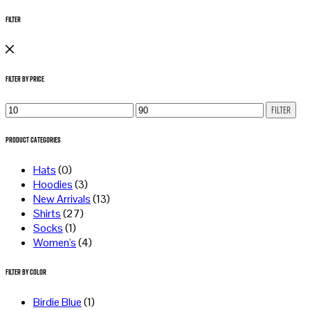
Filter
Filter by Price
Min
Max
Filter
price
price
Product Categories
Hats
(0)
Hoodies
(3)
New Arrivals
(13)
Shirts
(27)
Socks
(1)
Women's
(4)
Filter by Color
Birdie Blue
(1)