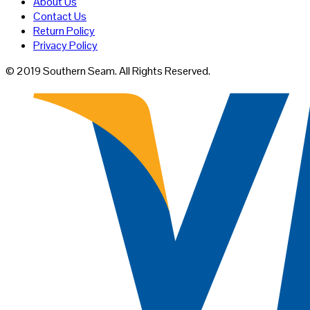
About Us
on
Contact Us
the
Return Policy
product
Privacy Policy
page
© 2019 Southern Seam. All Rights Reserved.