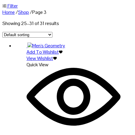
Filter
Home
/
Shop
/
Page 3
Showing 25–31 of 31 results
Add To Wishlist
View Wishlist
Quick View