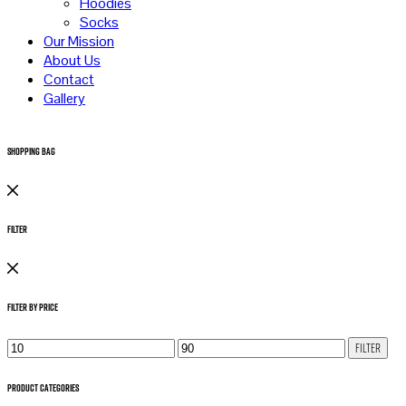
Hoodies
Socks
Our Mission
About Us
Contact
Gallery
Shopping Bag
Filter
Filter by Price
Min
Max
Filter
price
price
Product Categories