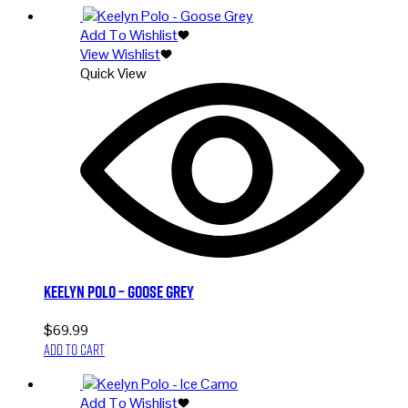
Add To Wishlist
View Wishlist
Quick View
Keelyn Polo – Goose Grey
$
69.99
Add to cart
Add To Wishlist