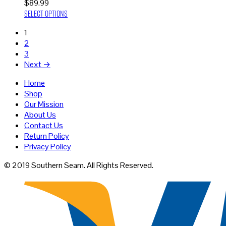
$
89.99
This
Select options
product
1
has
2
multiple
3
variants.
Next →
The
options
Home
may
Shop
be
Our Mission
chosen
About Us
on
Contact Us
the
Return Policy
product
Privacy Policy
page
© 2019 Southern Seam. All Rights Reserved.