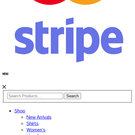
Menu
Search
Shop
New Arrivals
Shirts
Women’s