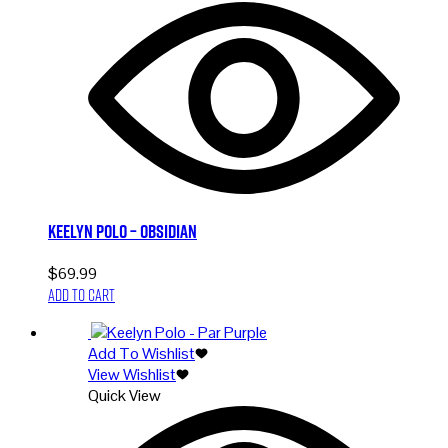
Keelyn Polo – Obsidian
$
69.99
Add to cart
Add To Wishlist
View Wishlist
Quick View