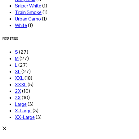
Sniper White
(1)
Train Smoke
(1)
Urban Camo
(1)
White
(1)
Filter by Size
S
(27)
M
(27)
L
(27)
XL
(27)
XXL
(18)
XXXL
(5)
2X
(10)
3X
(10)
Large
(3)
X-Large
(3)
XX-Large
(3)