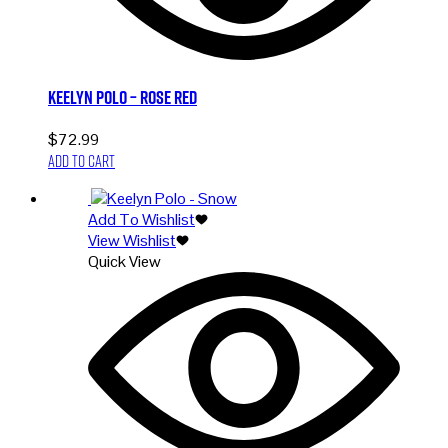
Keelyn Polo – Rose Red
$
72.99
Add to cart
Add To Wishlist
View Wishlist
Quick View