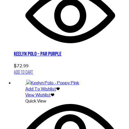
Keelyn Polo – Par Purple
$
72.99
Add to cart
Add To Wishlist
View Wishlist
Quick View