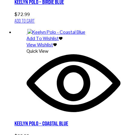
Keelyn Polo – Birdie Blue
$
72.99
Add to cart
Add To Wishlist
View Wishlist
Quick View
Keelyn Polo – Coastal Blue