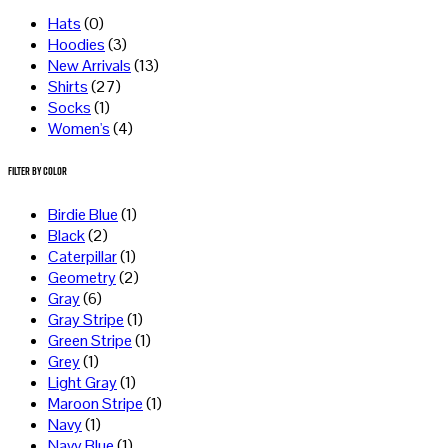
Hats
(0)
Hoodies
(3)
New Arrivals
(13)
Shirts
(27)
Socks
(1)
Women's
(4)
Filter by Color
Birdie Blue
(1)
Black
(2)
Caterpillar
(1)
Geometry
(2)
Gray
(6)
Gray Stripe
(1)
Green Stripe
(1)
Grey
(1)
Light Gray
(1)
Maroon Stripe
(1)
Navy
(1)
Navy Blue
(1)