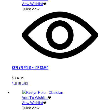
View Wishlist
Quick View
Keelyn Polo – Ice Camo
$
74.99
Add to cart
Add To Wishlist
View Wishlist
Quick View