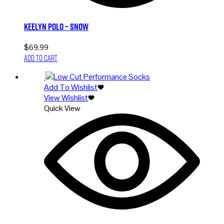
Keelyn Polo – Snow
$
69.99
Add to cart
Add To Wishlist
View Wishlist
Quick View