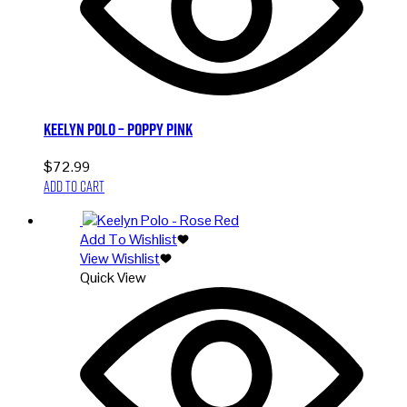
Keelyn Polo – Poppy Pink
$
72.99
Add to cart
Add To Wishlist
View Wishlist
Quick View