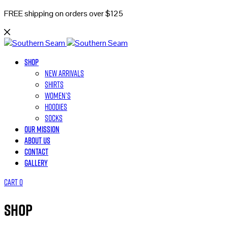
FREE shipping on orders over $125
Shop
New Arrivals
Shirts
Women’s
Hoodies
Socks
Our Mission
About Us
Contact
Gallery
Cart
0
Shop