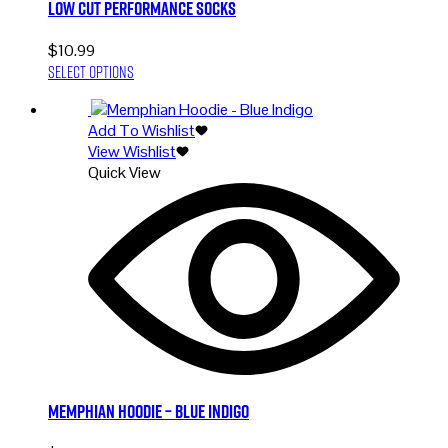
Low Cut Performance Socks
$
10.99
This
Select options
product
has
Add To Wishlist
multiple
View Wishlist
variants.
Quick View
The
options
may
be
chosen
on
the
product
page
Memphian Hoodie – Blue Indigo