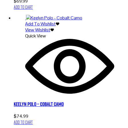
$
69.99
Add to cart
Add To Wishlist
View Wishlist
Quick View
Keelyn Polo – Cobalt Camo
$
74.99
Add to cart