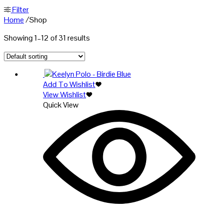
Filter
Home
/
Shop
Showing 1–12 of 31 results
Add To Wishlist
View Wishlist
Quick View